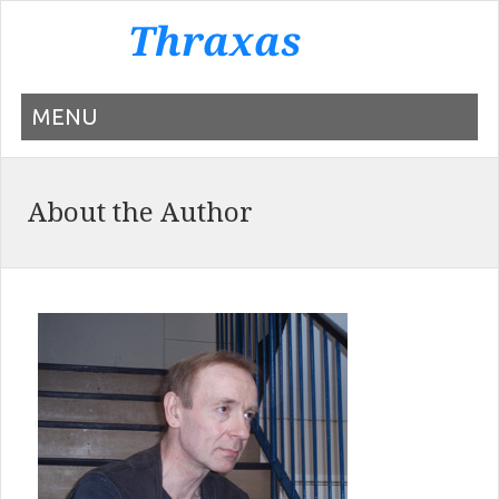
MENU
About the Author