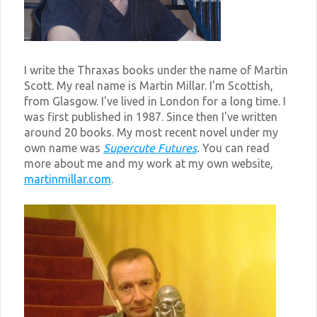
I write the Thraxas books under the name of Martin
Scott. My real name is Martin Millar. I'm Scottish,
from Glasgow. I've lived in London for a long time. I
was first published in 1987. Since then I've written
around 20 books. My most recent novel under my
own name was
Supercute Futures
.
You can read
more about me and my work at my own website,
martinmillar.com
.